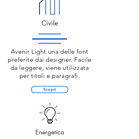
Civile
Avenir Light una delle font
preferite dai designer. Facile
da leggere, viene utilizzata
per titoli e paragrafi.
Scopri
Energetica