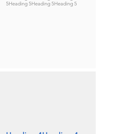
5Heading 5Heading 5Heading 5