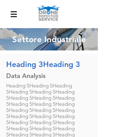
Settore Industriale
Heading 3Heading 3
Data Analysis
Heading 5Heading 5Heading
5Heading 5Heading 5Heading
5Heading 5Heading 5Heading
5Heading 5Heading 5Heading
5Heading 5Heading 5Heading
5Heading 5Heading 5Heading
5Heading 5Heading 5Heading
5Heading 5Heading 5Heading
5Heading 5Heading 5Heading