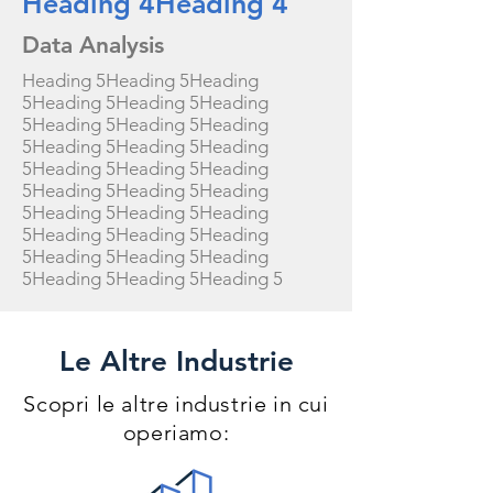
Heading 4Heading 4
Data Analysis
Heading 5Heading 5Heading
5Heading 5Heading 5Heading
5Heading 5Heading 5Heading
5Heading 5Heading 5Heading
5Heading 5Heading 5Heading
5Heading 5Heading 5Heading
5Heading 5Heading 5Heading
5Heading 5Heading 5Heading
5Heading 5Heading 5Heading
5Heading 5Heading 5Heading 5
Le Altre Industrie
Scopri le altre industrie in cui
operiamo: